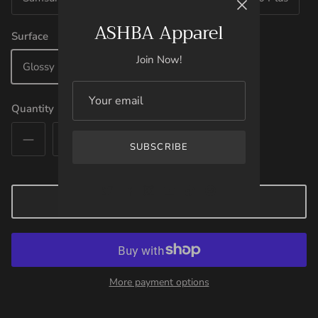
ASHBA Apparel
Surface
Join Now!
Glossy
Matte
Quantity
SUBSCRIBE
ADD TO CART
More payment options