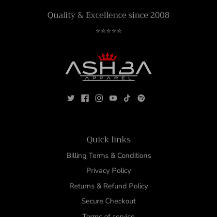
Quality & Excellence since 2008
⭐⭐⭐⭐⭐
Quick links
Billing Terms & Conditions
Privacy Policy
Returns & Refund Policy
Secure Checkout
Terms of service