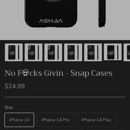
No F💀cks Givin - Snap Cases
$24.99
Size
iPhone 14
iPhone 14 Pro
iPhone 14 Plus