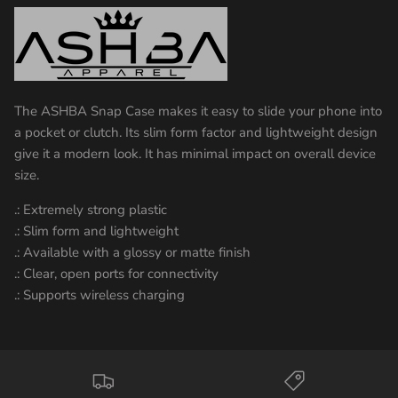
The ASHBA Snap Case makes it easy to slide your phone into
a pocket or clutch. Its slim form factor and lightweight design
give it a modern look. It has minimal impact on overall device
size.
.: Extremely strong plastic
.: Slim form and lightweight
.: Available with a glossy or matte finish
.: Clear, open ports for connectivity
.: Supports wireless charging