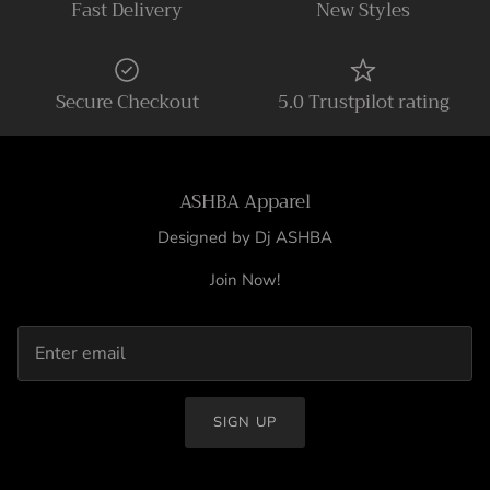
Fast Delivery
New Styles
Secure Checkout
5.0 Trustpilot rating
ASHBA Apparel
Designed by Dj ASHBA
Join Now!
SIGN UP