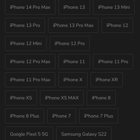
iPhone 14 Pro Max
iPhone 13
iPhone 13 Mini
iPhone 13 Pro
iPhone 13 Pro Max
iPhone 12
iPhone 12 Mini
iPhone 12 Pro
iPhone 12 Pro Max
iPhone 11
iPhone 11 Pro
iPhone 11 Pro Max
iPhone X
iPhone XR
iPhone XS
iPhone XS MAX
iPhone 8
iPhone 8 Plus
iPhone 7
iPhone 7 Plus
Google Pixel 5 5G
Samsung Galaxy S22