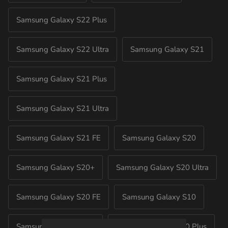
Samsung Galaxy S22 Plus
Samsung Galaxy S22 Ultra
Samsung Galaxy S21
Samsung Galaxy S21 Plus
Samsung Galaxy S21 Ultra
Samsung Galaxy S21 FE
Samsung Galaxy S20
Samsung Galaxy S20+
Samsung Galaxy S20 Ultra
Samsung Galaxy S20 FE
Samsung Galaxy S10
Samsung Galaxy S10E
Samsung Galaxy S10 Plus